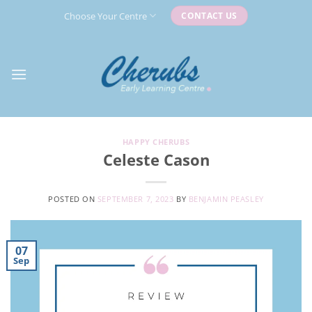
Skip
Choose Your Centre
CONTACT US
to
content
HAPPY CHERUBS
Celeste Cason
POSTED ON
SEPTEMBER 7, 2023
BY
BENJAMIN PEASLEY
07
Sep