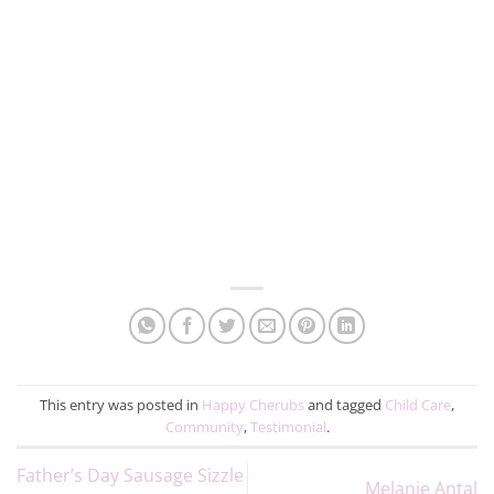
This entry was posted in
Happy Cherubs
and tagged
Child Care
,
Community
,
Testimonial
.
Father’s Day Sausage Sizzle
Melanie Antal