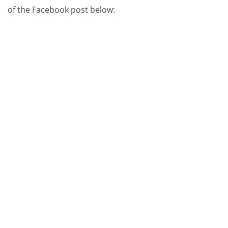
of the Facebook post below: