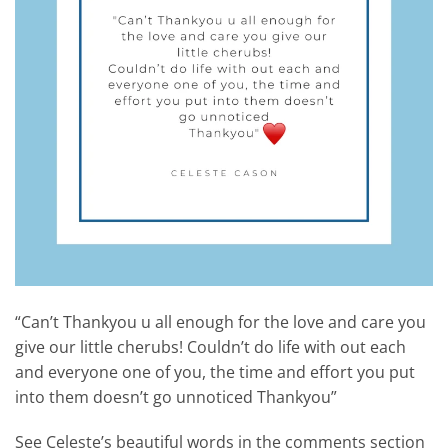
“Can’t Thankyou u all enough for the love and care you
give our little cherubs! Couldn’t do life with out each
and everyone one of you, the time and effort you put
into them doesn’t go unnoticed Thankyou”
See Celeste’s beautiful words in the comments section