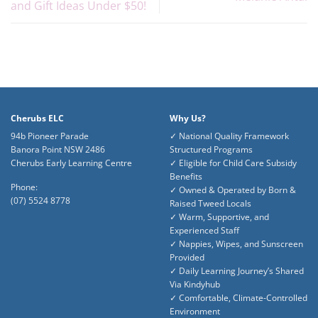
and Gift Ideas Under $50!
Cherubs ELC
Why Us?
94b Pioneer Parade
✓ National Quality Framework
Banora Point NSW 2486
Structured Programs
Cherubs Early Learning Centre
✓ Eligible for Child Care Subsidy
Benefits
Phone:
✓ Owned & Operated by Born &
(07) 5524 8778
Raised Tweed Locals
✓ Warm, Supportive, and
Experienced Staff
✓ Nappies, Wipes, and Sunscreen
Provided
✓ Daily Learning Journey’s Shared
Via Kindyhub
✓ Comfortable, Climate-Controlled
Environment