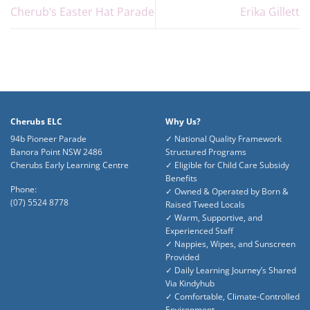
Cherub’s Easter Hat Parade
Erika Gillett
Cherubs ELC
Why Us?
94b Pioneer Parade
✓ National Quality Framework
Banora Point NSW 2486
Structured Programs
Cherubs Early Learning Centre
✓ Eligible for Child Care Subsidy
Benefits
Phone:
✓ Owned & Operated by Born &
(07) 5524 8778
Raised Tweed Locals
✓ Warm, Supportive, and
Experienced Staff
✓ Nappies, Wipes, and Sunscreen
Provided
✓ Daily Learning Journey’s Shared
Via Kindyhub
✓ Comfortable, Climate-Controlled
Environment