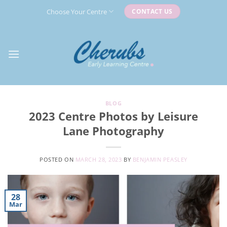
Skip
Choose Your Centre
CONTACT US
to
content
BLOG
2023 Centre Photos by Leisure
Lane Photography
POSTED ON
MARCH 28, 2023
BY
BENJAMIN PEASLEY
28
Mar