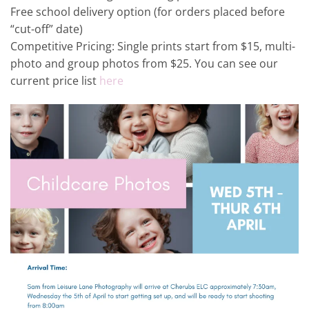
Free school delivery option (for orders placed before
“cut-off” date)
Competitive Pricing: Single prints start from $15, multi-
photo and group photos from $25. You can see our
current price list
here