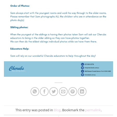
This entry was posted in
Blog
. Bookmark the
permalink
.