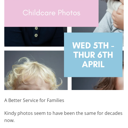
A Better Service for Families
Kindy photos seem to have been the same for decades
now.