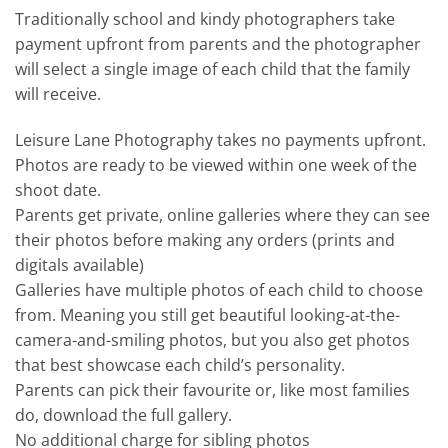
Traditionally school and kindy photographers take
payment upfront from parents and the photographer
will select a single image of each child that the family
will receive.
Leisure Lane Photography takes no payments upfront.
Photos are ready to be viewed within one week of the
shoot date.
Parents get private, online galleries where they can see
their photos before making any orders (prints and
digitals available)
Galleries have multiple photos of each child to choose
from. Meaning you still get beautiful looking-at-the-
camera-and-smiling photos, but you also get photos
that best showcase each child’s personality.
Parents can pick their favourite or, like most families
do, download the full gallery.
No additional charge for sibling photos