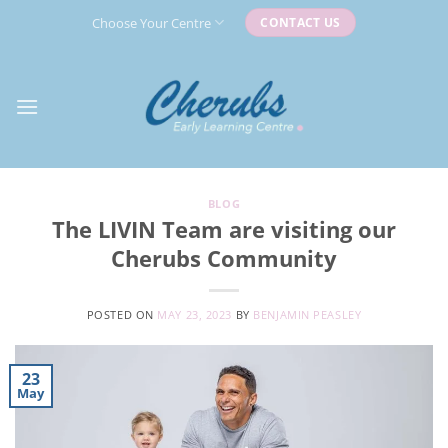
Skip
Choose Your Centre
CONTACT US
to
content
BLOG
The LIVIN Team are visiting our
Cherubs Community
POSTED ON
MAY 23, 2023
BY
BENJAMIN PEASLEY
23
May