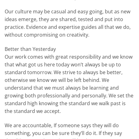
Our culture may be casual and easy going, but as new
ideas emerge, they are shared, tested and put into
practice. Evidence and expertise guides all that we do,
without compromising on creativity.
Better than Yesterday
Our work comes with great responsibility and we know
that what got us here today won’t always be up to
standard tomorrow. We strive to always be better,
otherwise we know we will be left behind. We
understand that we must always be learning and
growing both professionally and personally. We set the
standard high knowing the standard we walk past is
the standard we accept.
We are accountable, If someone says they will do
something, you can be sure they’ll do it. If they say