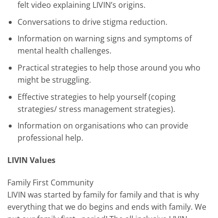
felt video explaining LIVIN’s origins.
Conversations to drive stigma reduction.
Information on warning signs and symptoms of
mental health challenges.
Practical strategies to help those around you who
might be struggling.
Effective strategies to help yourself (coping
strategies/ stress management strategies).
Information on organisations who can provide
professional help.
LIVIN Values
Family First Community
LIVIN was started by family for family and that is why
everything that we do begins and ends with family. We