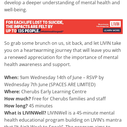
develop a deeper understanding of mental health and
well-being.
So grab some brunch on us, sit back, and let LIVIN take
you on a heartwarming journey that will leave you with
a renewed appreciation for the importance of mental
health awareness and support.
When:
9am Wednesday 14th of June – RSVP by
Wednesday 7th June (SPACES ARE LIMITED)
Where:
Cherubs Early Learning Centre
How much?
Free for Cherubs families and staff
How long?
45 minutes
What is LIVINWell?
LIVINWell is a 45-minute mental
health educational program building on LIVIN’s mantra