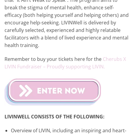
that “It Ain’t Weak to Speak”. The program aims to
break the stigma of mental health, enhance self-
efficacy (both helping yourself and helping others) and
encourage help-seeking. LIVINWell is delivered by
carefully selected, experienced and highly relatable
facilitators with a blend of lived experience and mental
health training.
Remember to buy your tickets here for the
Cherubs X
LIVIN Fundraiser – Proudly supporting LIVIN.
LIVINWELL CONSISTS OF THE FOLLOWING:
Overview of LIVIN, including an inspiring and heart-