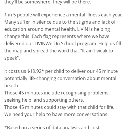
they’ll be somewhere, they will be there.
1 in 5 people will experience a mental illness each year.
Many suffer in silence due to the stigma and lack of
education around mental health. LIVIN is helping
change this. Each flag represents where we have
delivered our LIVINWell In School program. Help us fill
the map and spread the word that “It ain’t weak to
speak”.
It costs us $19.92* per child to deliver our 45 minute
potentially life-changing conversation about mental
health.
Those 45 minutes include recognising problems,
seeking help, and supporting others.
Those 45 minutes could stay with that child for life.
We need your help to have more conversations.
*Based on a series of data analysis and cost