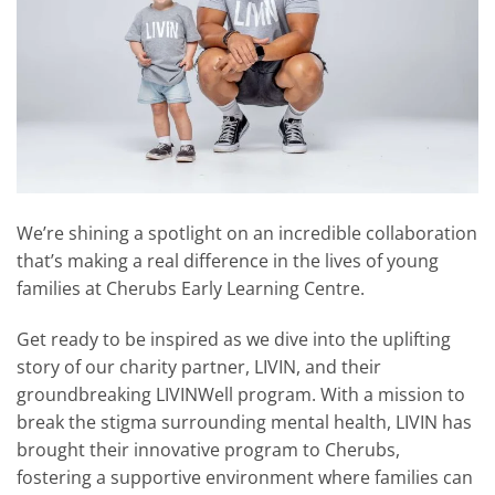
We’re shining a spotlight on an incredible collaboration
that’s making a real difference in the lives of young
families at Cherubs Early Learning Centre.
Get ready to be inspired as we dive into the uplifting
story of our charity partner, LIVIN, and their
groundbreaking LIVINWell program. With a mission to
break the stigma surrounding mental health, LIVIN has
brought their innovative program to Cherubs,
fostering a supportive environment where families can