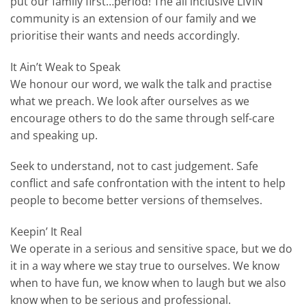
put our family first…period! The all inclusive LIVIN
community is an extension of our family and we
prioritise their wants and needs accordingly.
It Ain’t Weak to Speak
We honour our word, we walk the talk and practise
what we preach. We look after ourselves as we
encourage others to do the same through self-care
and speaking up.
Seek to understand, not to cast judgement. Safe
conflict and safe confrontation with the intent to help
people to become better versions of themselves.
Keepin’ It Real
We operate in a serious and sensitive space, but we do
it in a way where we stay true to ourselves. We know
when to have fun, we know when to laugh but we also
know when to be serious and professional.