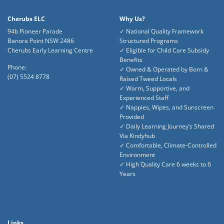
Cherubs ELC
Why Us?
94b Pioneer Parade
✓ National Quality Framework
Banora Point NSW 2486
Structured Programs
Cherubs Early Learning Centre
✓ Eligible for Child Care Subsidy
Benefits
Phone:
✓ Owned & Operated by Born &
(07) 5524 8778
Raised Tweed Locals
✓ Warm, Supportive, and
Experienced Staff
✓ Nappies, Wipes, and Sunscreen
Provided
✓ Daily Learning Journey’s Shared
Via Kindyhub
✓ Comfortable, Climate-Controlled
Environment
✓ High Quality Care 6 weeks to 6
Years
Links