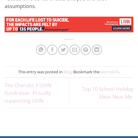
assumptions.
This entry was posted in
Blog
. Bookmark the
permalink
.
The Cherubs X LIVIN
Top 10 School Holiday
Fundraiser -Proudly
Ideas Near Me
supporting LIVIN